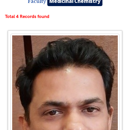
Medicinal Chemistry
Faculty
Total 4 Records found