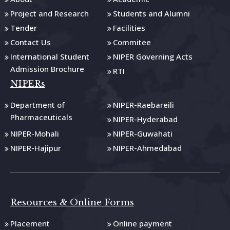
Project and Research
Students and Alumni
Tender
Facilities
Contact Us
Commitee
International Student
NIPER Governing Acts
Admission Brochure
RTI
NIPERs
Department of
NIPER-Raebareili
Pharmaceuticals
NIPER-Hyderabad
NIPER-Mohali
NIPER-Guwahati
NIPER-Hajipur
NIPER-Ahmedabad
Resources & Online Forms
Placement
Online payment