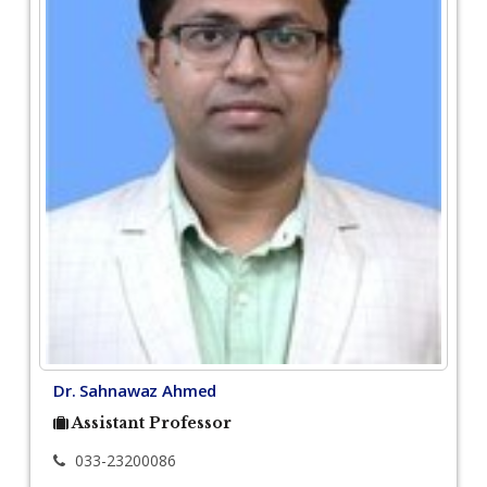
Dr. Sahnawaz Ahmed
Assistant Professor
033-23200086