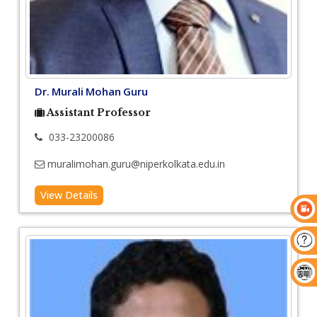
Dr. Murali Mohan Guru
Assistant Professor
033-23200086
muralimohan.guru@niperkolkata.edu.in