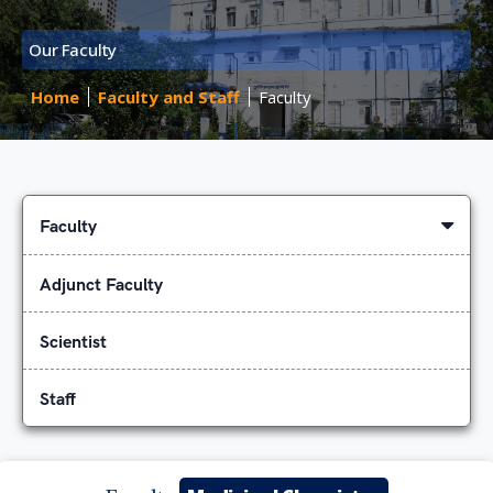
Our Faculty
Home
Faculty and Staff
Faculty
Faculty
Adjunct Faculty
Scientist
Staff