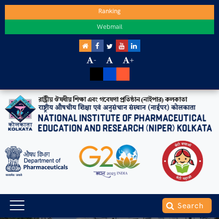
Ranking
Webmail
-
+