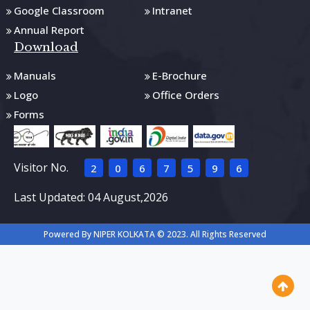
Google Classroom
Intranet
Annual Report
Download
Manuals
E-Brochure
Logo
Office Orders
Forms
Visitor No.
2
0
6
7
5
9
6
Last Updated: 04 August,2026
Powered By NIPER KOLKATA © 2023. All Rights Reserved