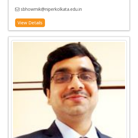
sbhowmik@niperkolkata.edu.in