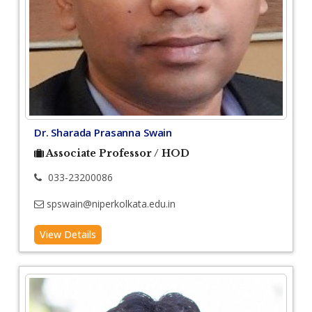
Dr. Sharada Prasanna Swain
Associate Professor / HOD
033-23200086
spswain@niperkolkata.edu.in