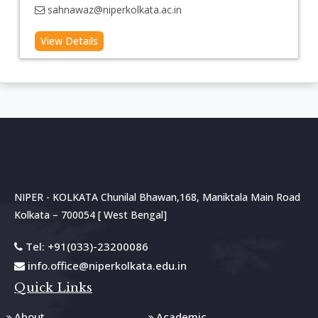
sahnawaz@niperkolkata.ac.in
NIPER - KOLKATA Chunilal Bhawan,168, Maniktala Main Road
Kolkata – 700054 [ West Bengal]
Tel: +91(033)-23200086
info.office@niperkolkata.edu.in
Quick Links
About
Academic