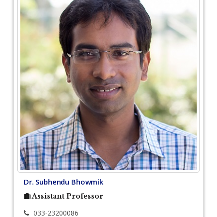
Dr. Subhendu Bhowmik
Assistant Professor
033-23200086