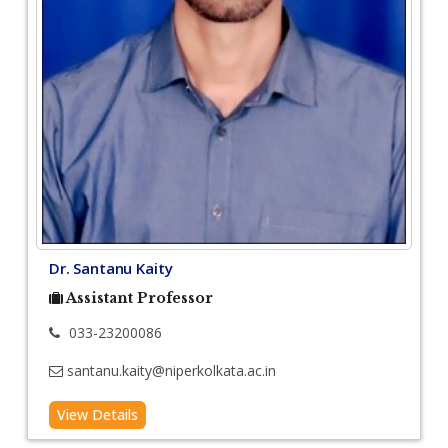
Dr. Santanu Kaity
Assistant Professor
033-23200086
santanu.kaity@niperkolkata.ac.in