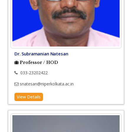
Dr. Subramanian Natesan
Professor / HOD
033-23202422
snatesan@niperkolkata.ac.in