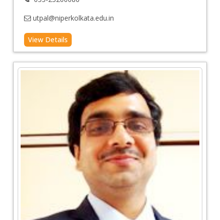
utpal@niperkolkata.edu.in