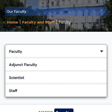
Our Faculty
Home
Faculty and Staff
Faculty
Faculty
Adjunct Faculty
Scientist
Staff