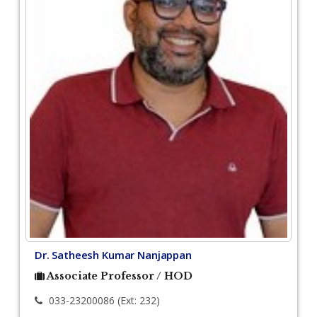
Dr. Satheesh Kumar Nanjappan
Associate Professor / HOD
033-23200086 (Ext: 232)