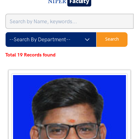
Faculty
NIPER
Total 19 Records found