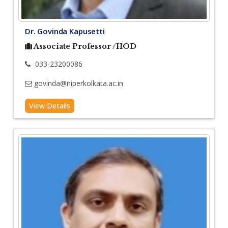
Dr. Govinda Kapusetti
Associate Professor /HOD
033-23200086
govinda@niperkolkata.ac.in