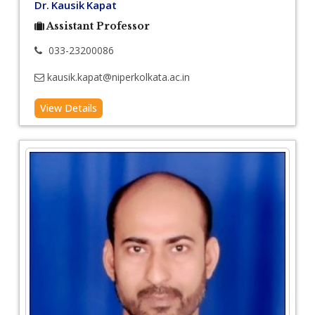
Dr. Kausik Kapat
Assistant Professor
033-23200086
kausik.kapat@niperkolkata.ac.in