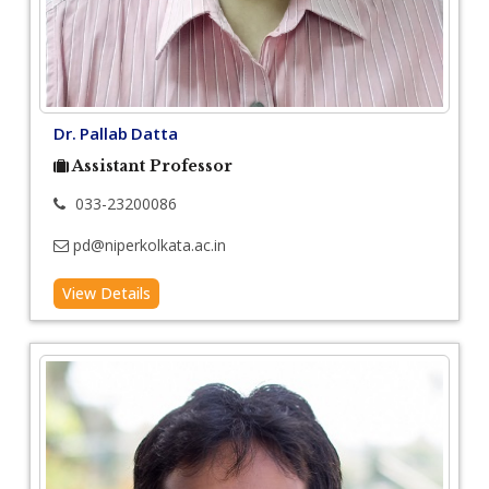
Dr. Pallab Datta
Assistant Professor
033-23200086
pd@niperkolkata.ac.in