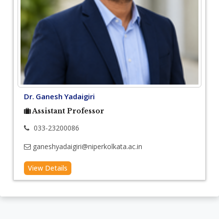
Dr. Ganesh Yadaigiri
Assistant Professor
033-23200086
ganeshyadaigiri@niperkolkata.ac.in