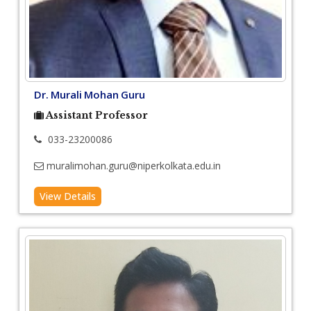
Dr. Murali Mohan Guru
Assistant Professor
033-23200086
muralimohan.guru@niperkolkata.edu.in