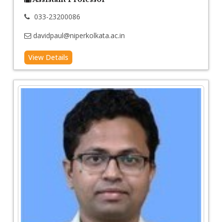
033-23200086
davidpaul@niperkolkata.ac.in