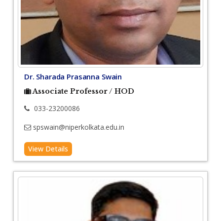
Dr. Sharada Prasanna Swain
Associate Professor / HOD
033-23200086
spswain@niperkolkata.edu.in