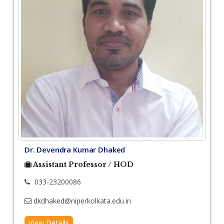
Dr. Devendra Kumar Dhaked
Assistant Professor / HOD
033-23200086
dkdhaked@niperkolkata.edu.in