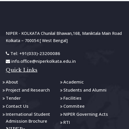
NIPER - KOLKATA Chunilal Bhawan,168, Maniktala Main Road
Kolkata – 700054 [ West Bengal]
Tel: +91(033)-23200086
info.office@niperkolkata.edu.in
Quick Links
About
Academic
Project and Research
Students and Alumni
Tender
Facilities
Contact Us
Commitee
International Student
NIPER Governing Acts
Admission Brochure
RTI