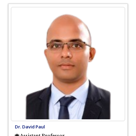
Dr. David Paul
Assistant Professor