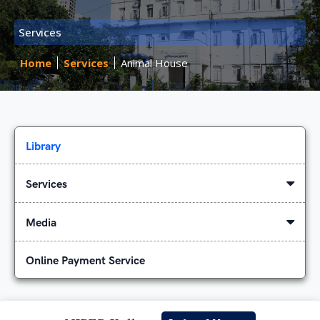
Services
Home
Services
Animal House
Library
Services
Media
Online Payment Service