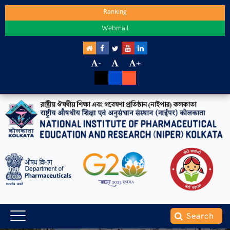
Ranking
Webmail
-
+