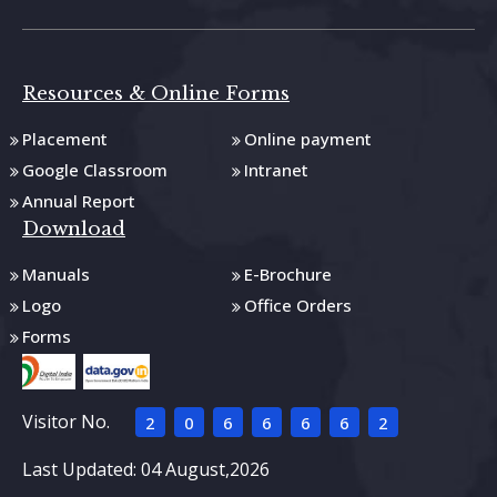
Resources & Online Forms
Placement
Online payment
Google Classroom
Intranet
Annual Report
Download
Manuals
E-Brochure
Logo
Office Orders
Forms
Visitor No.
2
0
6
6
6
6
2
Last Updated: 04 August,2026