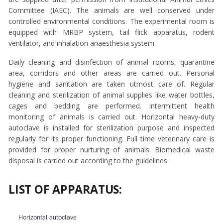
Committee (IAEC). The animals are well conserved under
controlled environmental conditions. The experimental room is
equipped with MRBP system, tail flick apparatus, rodent
ventilator, and inhalation anaesthesia system.
Daily cleaning and disinfection of animal rooms, quarantine
area, corridors and other areas are carried out. Personal
hygiene and sanitation are taken utmost care of. Regular
cleaning and sterilization of animal supplies like water bottles,
cages and bedding are performed. Intermittent health
monitoring of animals is carried out. Horizontal heavy-duty
autoclave is installed for sterilization purpose and inspected
regularly for its proper functioning. Full time veterinary care is
provided for proper nurturing of animals. Biomedical waste
disposal is carried out according to the guidelines.
LIST OF APPARATUS:
Horizontal autoclave