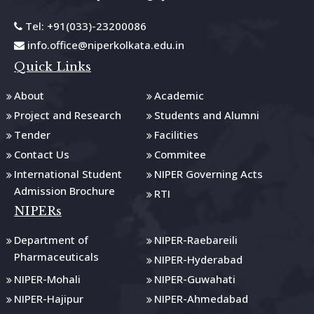
Tel: +91(033)-23200086
info.office@niperkolkata.edu.in
Quick Links
About
Academic
Project and Research
Students and Alumni
Tender
Facilities
Contact Us
Commitee
International Student
NIPER Governing Acts
Admission Brochure
RTI
NIPERs
Department of
NIPER-Raebareili
Pharmaceuticals
NIPER-Hyderabad
NIPER-Mohali
NIPER-Guwahati
NIPER-Hajipur
NIPER-Ahmedabad