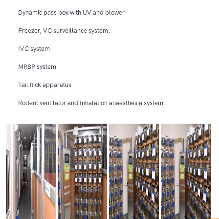
Dynamic pass box with UV and blower
Freezer, VC surveillance system,
IVC system
MRBP system
Tail flick apparatus
Rodent ventilator and Inhalation anaesthesia system