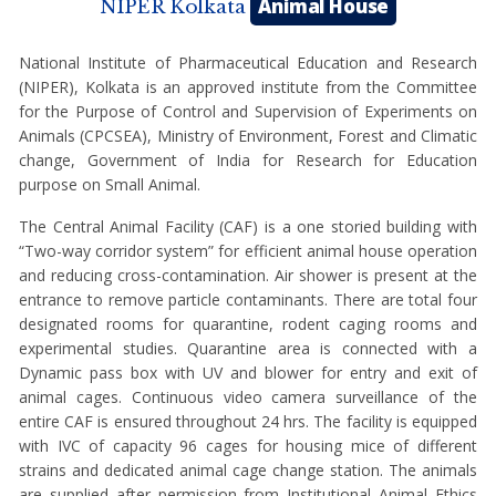
Animal House
NIPER Kolkata
National Institute of Pharmaceutical Education and Research
(NIPER), Kolkata is an approved institute from the Committee
for the Purpose of Control and Supervision of Experiments on
Animals (CPCSEA), Ministry of Environment, Forest and Climatic
change, Government of India for Research for Education
purpose on Small Animal.
The Central Animal Facility (CAF) is a one storied building with
“Two-way corridor system” for efficient animal house operation
and reducing cross-contamination. Air shower is present at the
entrance to remove particle contaminants. There are total four
designated rooms for quarantine, rodent caging rooms and
experimental studies. Quarantine area is connected with a
Dynamic pass box with UV and blower for entry and exit of
animal cages. Continuous video camera surveillance of the
entire CAF is ensured throughout 24 hrs. The facility is equipped
with IVC of capacity 96 cages for housing mice of different
strains and dedicated animal cage change station. The animals
are supplied after permission from Institutional Animal Ethics