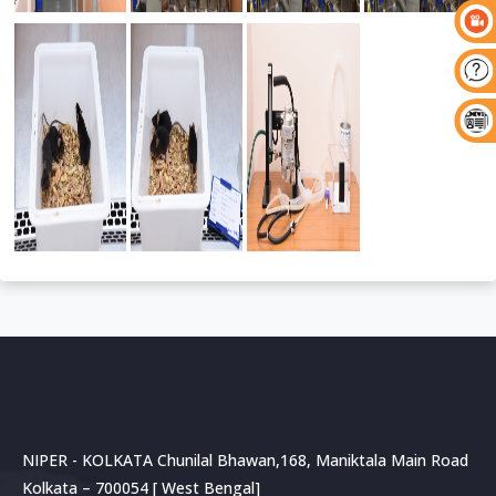
NIPER - KOLKATA Chunilal Bhawan,168, Maniktala Main Road
Kolkata – 700054 [ West Bengal]