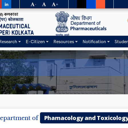
-
+
Research
E-Citizen
Resources
Notification
Stude
Phamacology and Toxicolog
epartment of