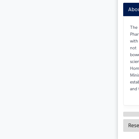
Abo
The
Phar
with
not 
bowe
scie
Homo
Min
esta
and 
Rese