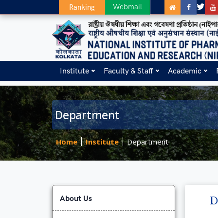
Webmail
Ranking
Institute
Faculty & Staff
Academic
Department
Home
Institute
Department
About Us
D