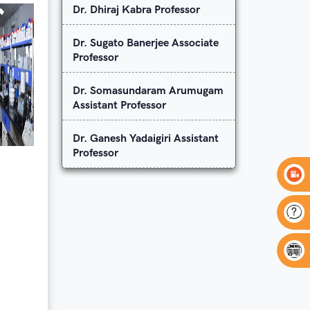
Dr. Dhiraj Kabra Professor
Dr. Sugato Banerjee Associate
Professor
Dr. Somasundaram Arumugam
Assistant Professor
Dr. Ganesh Yadaigiri Assistant
Professor