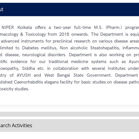
ut
 NIPER Kolkata offers a two-year full-time M.S. (Pharm.) progra
macology & Toxicology from 2018 onwards. The Department is equ
 advanced instruments for preclinical research on various disease area
limited to Diabetes mellitus, Non alcoholic Steatohepatitis, inflamm
l disease, neurological disorders. Department is also working on pr
ntific evidence for our traditional medicine systems such as Ayur
eopathy, Siddha etc. in collaboration with several Institutes unde
istry of AYUSH and West Bengal State Government. Department
blished Caenorhabditis elegans facility for basic studies on disease path
toxicity studies.
arch Activities