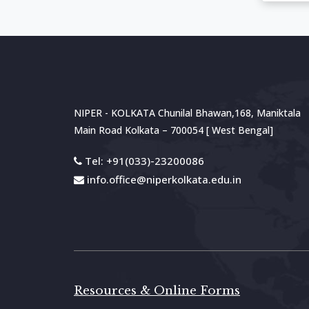
NIPER - KOLKATA Chunilal Bhawan,168, Maniktala
Main Road
Kolkata – 700054 [ West Bengal]
Tel: +91(033)-23200086
info.office@niperkolkata.edu.in
Resources & Online Forms