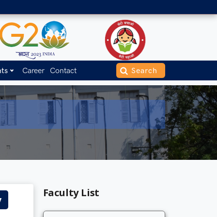
nts
Career
Contact
Faculty List
y