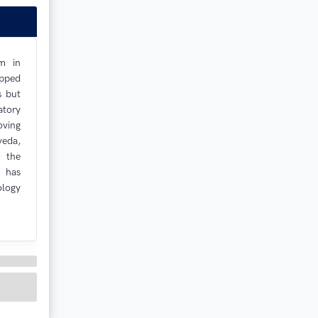
m in
ipped
s but
atory
oving
veda,
r the
 has
ology