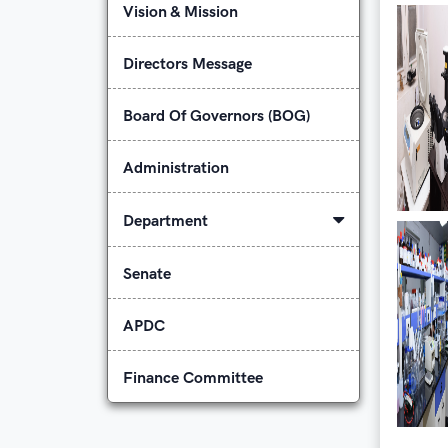
Vision & Mission
Directors Message
Board Of Governors (BOG)
Administration
Department
Senate
APDC
Finance Committee