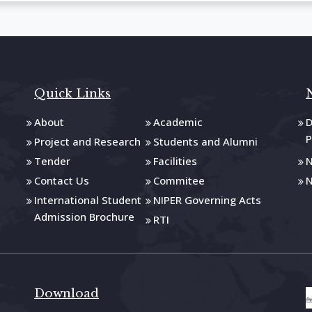
Quick Links
About
Academic
D
P
Project and Research
Students and Alumni
Tender
Facilities
N
Contact Us
Commitee
N
International Student
NIPER Governing Acts
Admission Brochure
RTI
Download