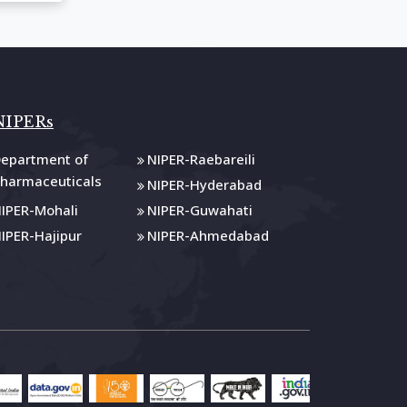
NIPERs
epartment of
NIPER-Raebareili
harmaceuticals
NIPER-Hyderabad
IPER-Mohali
NIPER-Guwahati
IPER-Hajipur
NIPER-Ahmedabad